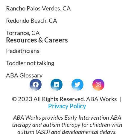
Rancho Palos Verdes, CA
Redondo Beach, CA
Torrance, CA
Resources & Careers
Pediatricians
Toddler not talking
ABA Glossary
© 2023 All Rights Reserved. ABA Works |
Privacy Policy
ABA Works provides Early Intervention ABA
therapy and autism therapy for children with
autism (ASD) and developmental delays,