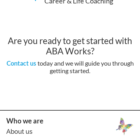
Career & Life Coaching
Are you ready to get started with
ABA Works?
Contact us
today and we will guide you through
getting started.
Who we are
About us