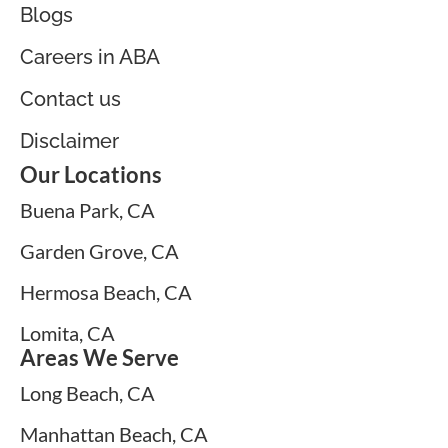
Blogs
Careers in ABA
Contact us
Disclaimer
Our Locations
Buena Park, CA
Garden Grove, CA
Hermosa Beach, CA
Lomita, CA
Areas We Serve
Long Beach, CA
Manhattan Beach, CA