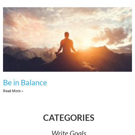
Be in Balance
Read More »
CATEGORIES​
Write Goals