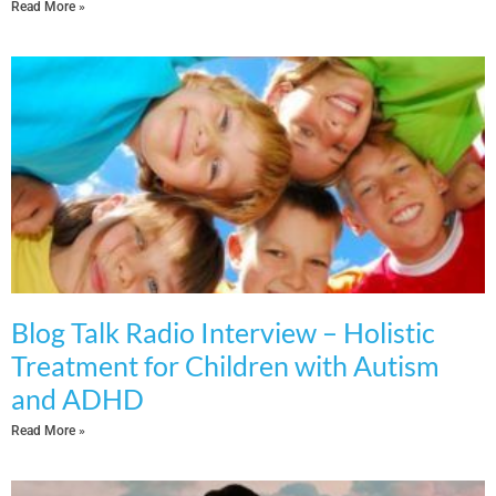
Read More »
Blog Talk Radio Interview – Holistic
Treatment for Children with Autism
and ADHD
Read More »