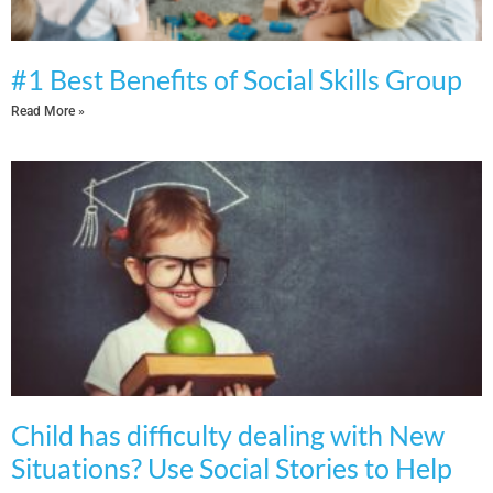
#1 Best Benefits of Social Skills Group
Read More »
Child has difficulty dealing with New
Situations? Use Social Stories to Help