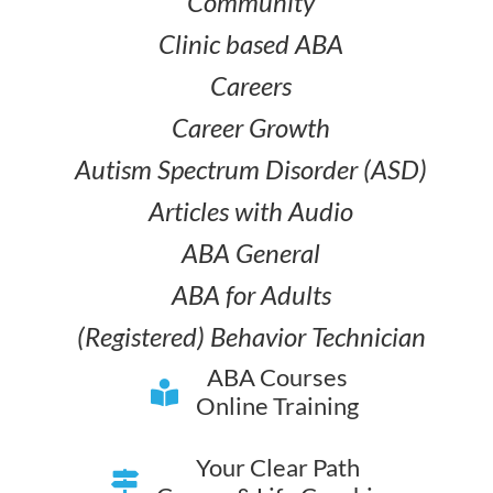
Community
Clinic based ABA
Careers
Career Growth
Autism Spectrum Disorder (ASD)
Articles with Audio
ABA General
ABA for Adults
(Registered) Behavior Technician
ABA Courses
Online Training
Your Clear Path