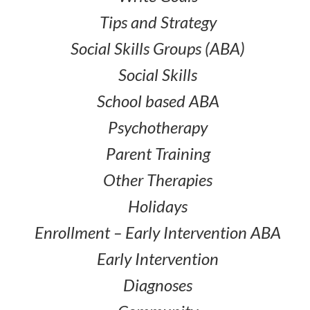
Tips and Strategy
Social Skills Groups (ABA)
Social Skills
School based ABA
Psychotherapy
Parent Training
Other Therapies
Holidays
Enrollment – Early Intervention ABA
Early Intervention
Diagnoses