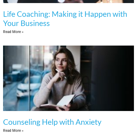
Life Coaching: Making it Happen with
Your Business
Read More »
Counseling Help with Anxiety
Read More »