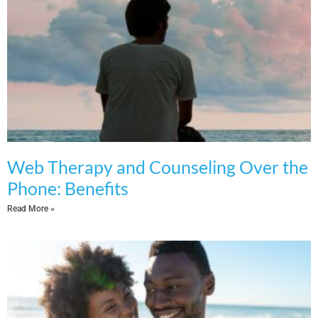
Web Therapy and Counseling Over the
Phone: Benefits
Read More »