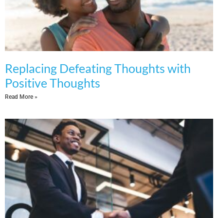
Replacing Defeating Thoughts with
Positive Thoughts
Read More »