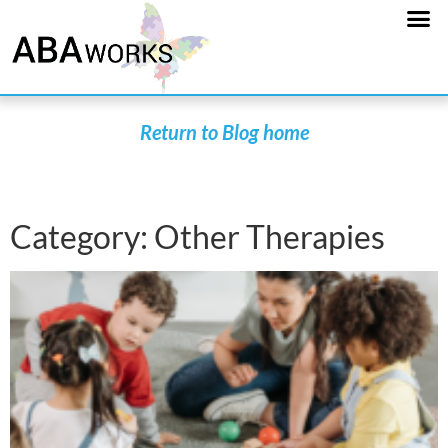
Return to Blog home
Category: Other Therapies