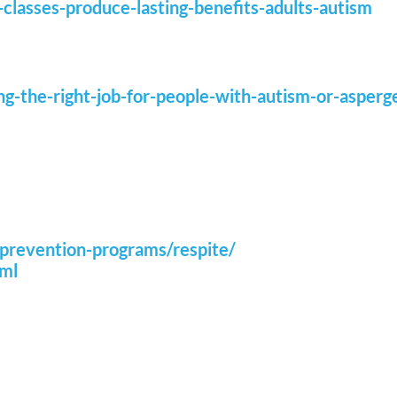
-classes-produce-lasting-benefits-adults-autism
sing-the-right-job-for-people-with-autism-or-asper
/prevention-programs/respite/
tml