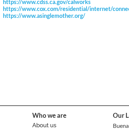
https://www.cdss.ca.gov/calworks
https://www.cox.com/residential/internet/conn
https://www.asinglemother.org/
Who we are
Our L
About us
Buena