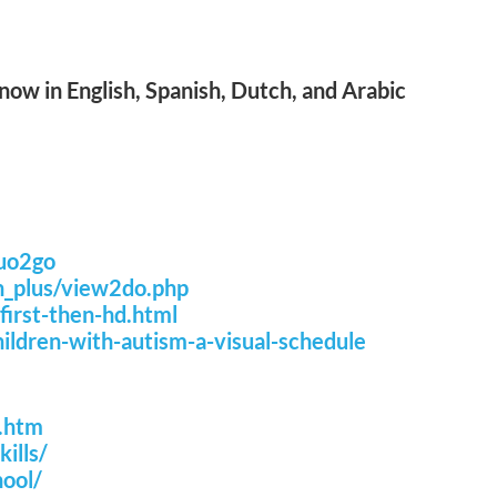
ow in English, Spanish, Dutch, and Arabic
quo2go
n_plus/view2do.php
irst-then-hd.html
ldren-with-autism-a-visual-schedule
w.htm
ills/
ool/