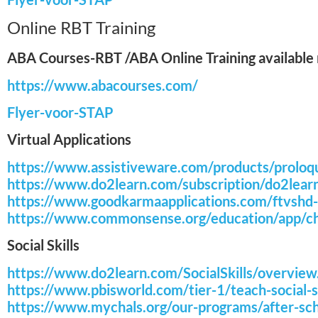
Online RBT Training
ABA Courses-RBT /ABA Online Training available n
https://www.abacourses.com/
Flyer-voor-STAP
Virtual Applications
https://www.assistiveware.com/products/prolo
https://www.do2learn.com/subscription/do2lear
https://www.goodkarmaapplications.com/ftvshd-f
https://www.commonsense.org/education/app/chi
Social Skills
https://www.do2learn.com/SocialSkills/overvie
https://www.pbisworld.com/tier-1/teach-social-sk
https://www.mychals.org/our-programs/after-sch