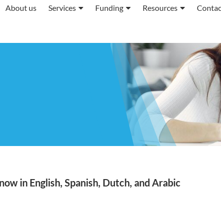
About us
Services
Funding
Resources
Contac
ow in English, Spanish, Dutch, and Arabic