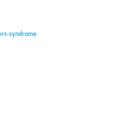
gers-syndrome