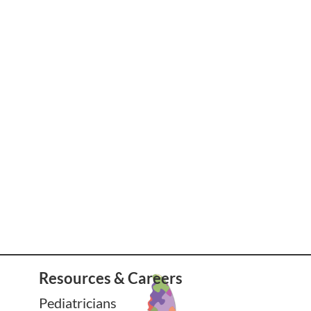
Resources & Careers
Pediatricians