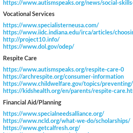
https://www.autismspeaks.org/news/social-skills
Vocational Services
https://www.specialisterneusa.com/
https://www.iidc.indiana.edu/irca/articles/choo
http://project10.info/
https://www.dol.gov/odep/
Respite Care
https://www.autismspeaks.org/respite-care-0
https://archrespite.org/consumer-information
https://www.childwelfare.gov/topics/preventing
https://kidshealth.org/en/parents/respite-care.h
Financial Aid/Planning
https://www.specialneedsalliance.org/
https://www.ncld.org/what-we-do/scholarships/
https://www.getcalfresh.org/