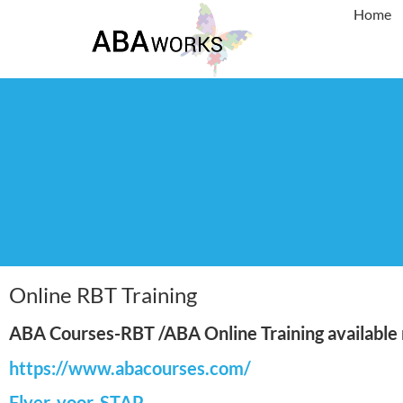
Home
Online RBT Training
ABA Courses-RBT /ABA Online Training available n
https://www.abacourses.com/
Flyer-voor-STAP