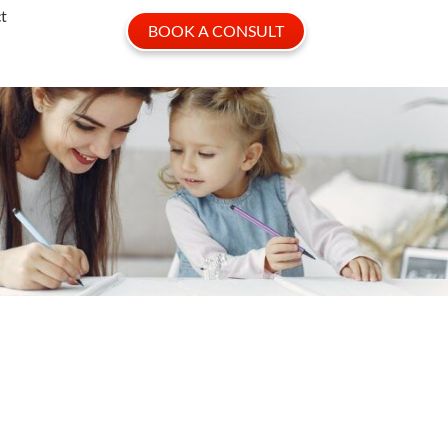
t
BOOK A CONSULT