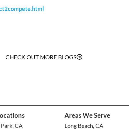
ect2compete.html
CHECK OUT MORE BLOGS
ocations
Areas We Serve
 Park, CA
Long Beach, CA