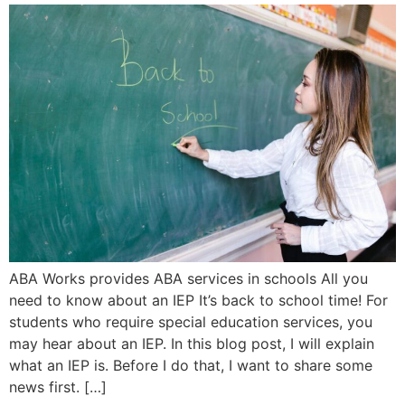
ABA Works provides ABA services in schools All you
need to know about an IEP It’s back to school time! For
students who require special education services, you
may hear about an IEP. In this blog post, I will explain
what an IEP is. Before I do that, I want to share some
news first. […]