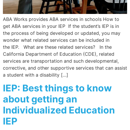
ABA Works provides ABA services in schools How to
get ABA services in your IEP If the student’s IEP is in
the process of being developed or updated, you may
wonder what related services can be included in
the IEP. What are these related services? In the
California Department of Education (CDE), related
services are transportation and such developmental,
corrective, and other supportive services that can assist
a student with a disability […]
IEP: Best things to know
about getting an
Individualized Education
IEP