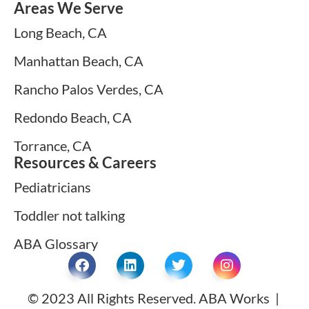
Areas We Serve
Long Beach, CA
Manhattan Beach, CA
Rancho Palos Verdes, CA
Redondo Beach, CA
Torrance, CA
Resources & Careers
Pediatricians
Toddler not talking
ABA Glossary
© 2023 All Rights Reserved. ABA Works |