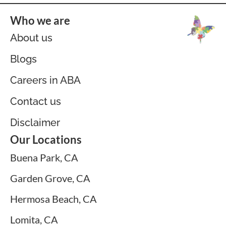
Who we are
About us
Blogs
Careers in ABA
Contact us
Disclaimer
Our Locations
Buena Park, CA
Garden Grove, CA
Hermosa Beach, CA
Lomita, CA