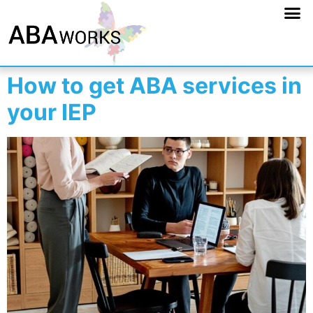
How to get ABA services in
your IEP