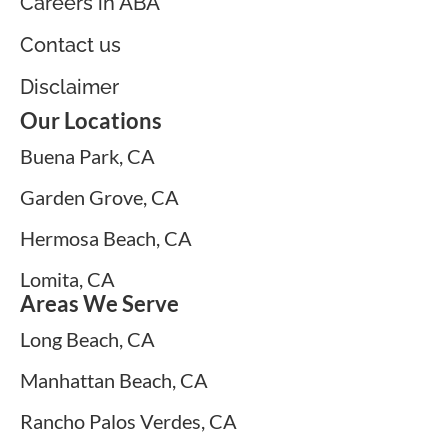
Careers in ABA
Contact us
Disclaimer
Our Locations
Buena Park, CA
Garden Grove, CA
Hermosa Beach, CA
Lomita, CA
Areas We Serve
Long Beach, CA
Manhattan Beach, CA
Rancho Palos Verdes, CA