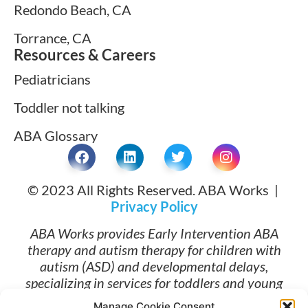
Redondo Beach, CA
Torrance, CA
Resources & Careers
Pediatricians
Toddler not talking
ABA Glossary
© 2023 All Rights Reserved. ABA Works |
Privacy Policy
ABA Works provides Early Intervention ABA
therapy and autism therapy for children with
autism (ASD) and developmental delays,
specializing in services for toddlers and young
children ages 1 and up. Families searching for
Manage Cookie Consent