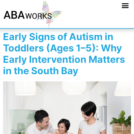
Early Signs of Autism in
Toddlers (Ages 1–5): Why
Early Intervention Matters
in the South Bay