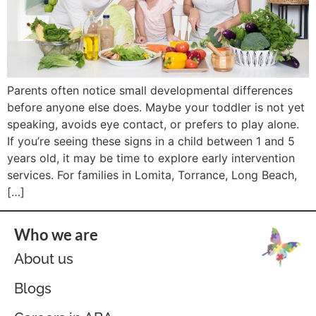
Parents often notice small developmental differences
before anyone else does. Maybe your toddler is not yet
speaking, avoids eye contact, or prefers to play alone.
If you’re seeing these signs in a child between 1 and 5
years old, it may be time to explore early intervention
services. For families in Lomita, Torrance, Long Beach,
[…]
Who we are
About us
Blogs