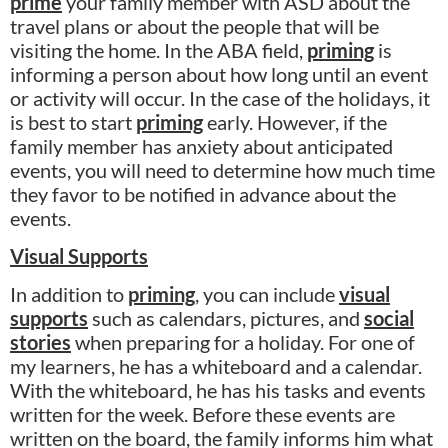
prime
your family member with ASD about the
travel plans or about the people that will be
visiting the home. In the ABA field,
priming
is
informing a person about how long until an event
or activity will occur. In the case of the holidays, it
is best to start
priming
early. However, if the
family member has anxiety about anticipated
events, you will need to determine how much time
they favor to be notified in advance about the
events.
Visual Supports
In addition to
priming
, you can include
visual
supports
such as calendars, pictures, and
social
stories
when preparing for a holiday. For one of
my learners, he has a whiteboard and a calendar.
With the whiteboard, he has his tasks and events
written for the week. Before these events are
written on the board, the family informs him what