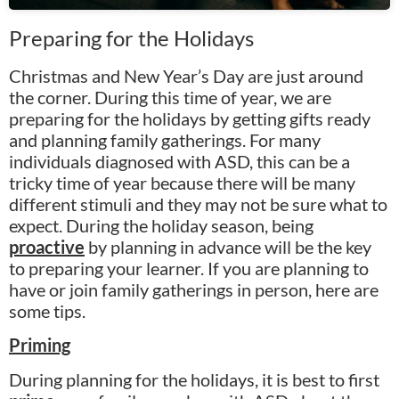
Preparing for the Holidays
Christmas and New Year’s Day are just around
the corner. During this time of year, we are
preparing for the holidays by getting gifts ready
and planning family gatherings. For many
individuals diagnosed with ASD, this can be a
tricky time of year because there will be many
different stimuli and they may not be sure what to
expect. During the holiday season, being
proactive
by planning in advance will be the key
to preparing your learner. If you are planning to
have or join family gatherings in person, here are
some tips.
Priming
During planning for the holidays, it is best to first