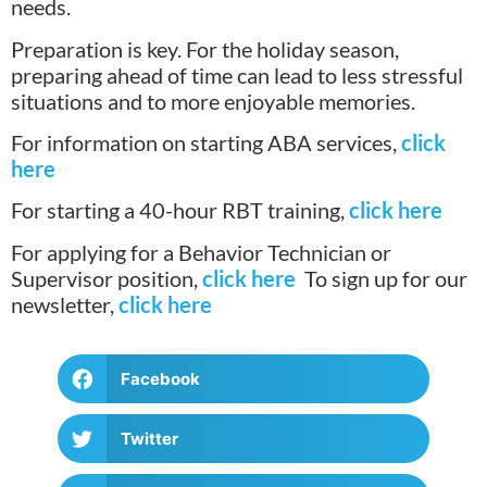
needs.
Preparation is key. For the holiday season,
preparing ahead of time can lead to less stressful
situations and to more enjoyable memories.
For information on starting ABA services,
click
here
For starting a 40-hour RBT training,
click here
For applying for a Behavior Technician or
Supervisor position,
click here
To sign up for our
newsletter,
click here
Facebook
Twitter