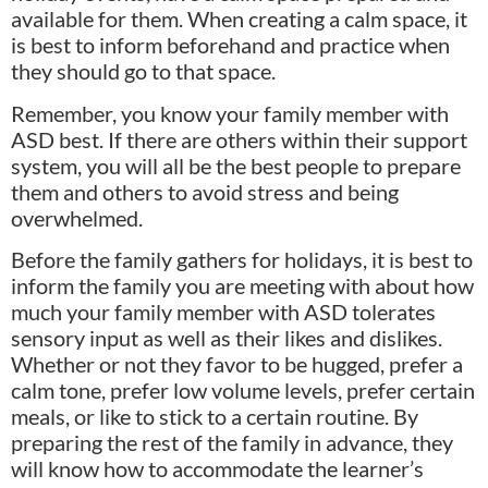
available for them. When creating a calm space, it
is best to inform beforehand and practice when
they should go to that space.
Remember, you know your family member with
ASD best. If there are others within their support
system, you will all be the best people to prepare
them and others to avoid stress and being
overwhelmed.
Before the family gathers for holidays, it is best to
inform the family you are meeting with about how
much your family member with ASD tolerates
sensory input as well as their likes and dislikes.
Whether or not they favor to be hugged, prefer a
calm tone, prefer low volume levels, prefer certain
meals, or like to stick to a certain routine. By
preparing the rest of the family in advance, they
will know how to accommodate the learner’s