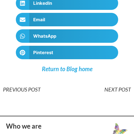
LinkedIn
Email
WhatsApp
Pinterest
Return to Blog home
PREVIOUS POST
NEXT POST
Who we are