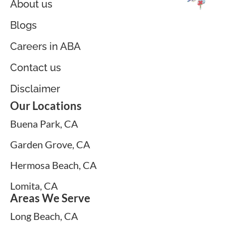
About us
Blogs
Careers in ABA
Contact us
Disclaimer
Our Locations
Buena Park, CA
Garden Grove, CA
Hermosa Beach, CA
Lomita, CA
Areas We Serve
Long Beach, CA