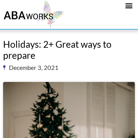
Holidays: 2+ Great ways to
prepare
December 3, 2021