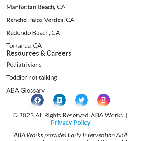
Manhattan Beach, CA
Rancho Palos Verdes, CA
Redondo Beach, CA
Torrance, CA
Resources & Careers
Pediatricians
Toddler not talking
ABA Glossary
© 2023 All Rights Reserved. ABA Works |
Privacy Policy
ABA Works provides Early Intervention ABA