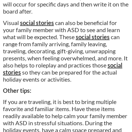
will occur for specific days and then write it on the
board after.
Visual
social stories
can also be beneficial for
your family member with ASD to see and learn
what will be expected. These
social stories
can
range from family arriving, family leaving,
traveling, decorating, gift-giving, unwrapping
presents, when feeling overwhelmed, and more. It
also helps to roleplay and practices those
social
stories
so they can be prepared for the actual
holiday events or activities.
Other tips:
If you are traveling, it is best to bring multiple
favorite and familiar items. Have these items
readily available to help calm your family member
with ASD in stressful situations. During the
holiday events, have a calm space prepared and