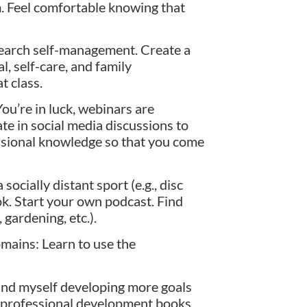
lm. Feel comfortable knowing that
earch self-management. Create a
l, self-care, and family
at class.
ou’re in luck, webinars are
te in social media discussions to
essional knowledge so that you come
ocially distant sport (e.g., disc
ook. Start your own podcast. Find
 gardening, etc.).
omains: Learn to use the
ound myself developing more goals
ly professional development books