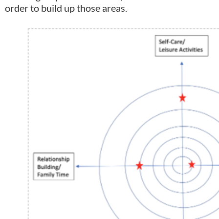
order to build up those areas.