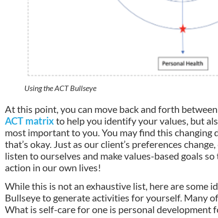
Using the ACT Bullseye
At this point, you can move back and forth between
ACT matrix
to help you identify your values, but a
most important to you. You may find this changing 
that’s okay. Just as our client’s preferences change,
listen to ourselves and make values-based goals so
action in our own lives!
While this is not an exhaustive list, here are some 
Bullseye to generate activities for yourself. Many o
What is self-care for one is personal development f