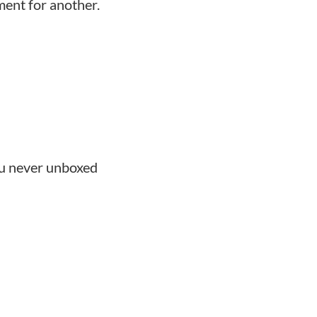
ent for another.
ou never unboxed