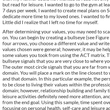
but read for leisure. I wanted to go to the gym at l
7 days per week. I wanted to create meal plans on 
dedicate more time to my loved ones. I wanted to fin
Little did I realize that I left no time for myself.
After determining your values, you may need to sca
on. You can begin by creating a bullseye (see Figure
four arrows, you choose a different value and write
values chosen were general; however, it may be help
some values you took from using the ACT matrix. T
bullseye signals that you are very close to where yo
The outer most circle signals that you are far from 
domain. You will place a mark on the line closest to
and that domain. In this particular example, the p
to be close to living their values within the profe
domain; however, relationship building and family t
leisure activities definitely need more attention, a
from the end goal. Using this sample, time spent o
focusing on personal health, self-care and leisure act