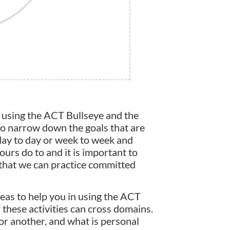
 using the ACT Bullseye and the
lso narrow down the goals that are
day to day or week to week and
 ours do to and it is important to
 that we can practice committed
ideas to help you in using the ACT
f these activities can cross domains.
or another, and what is personal