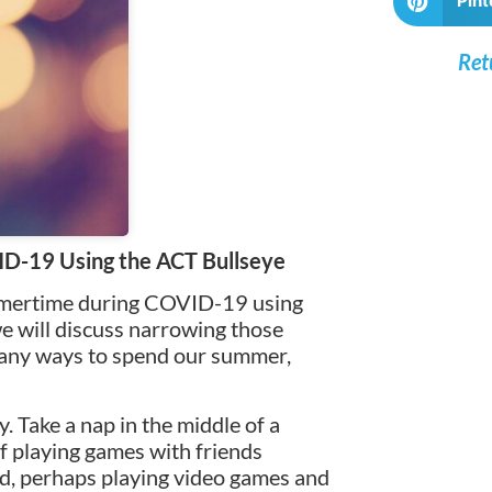
Pint
Ret
D-19 Using the ACT Bullseye
ummertime during COVID-19 using
 we will discuss narrowing those
many ways to spend our summer,
. Take a nap in the middle of a
f playing games with friends
od, perhaps playing video games and