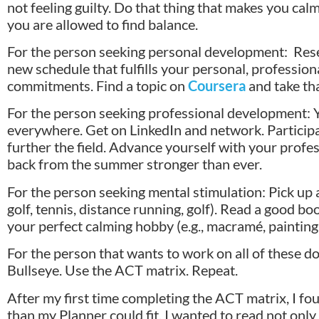
not feeling guilty. Do that thing that makes you ca
you are allowed to find balance.
For the person seeking personal development: Res
new schedule that fulfills your personal, professiona
commitments. Find a topic on
Coursera
and take th
For the person seeking professional development: Y
everywhere. Get on LinkedIn and network. Participa
further the field. Advance yourself with your prof
back from the summer stronger than ever.
For the person seeking mental stimulation: Pick up a s
golf, tennis, distance running, golf). Read a good b
your perfect calming hobby (e.g., macramé, painting,
For the person that wants to work on all of these d
Bullseye. Use the ACT matrix. Repeat.
After my first time completing the ACT matrix, I f
than my Planner could fit. I wanted to read not on