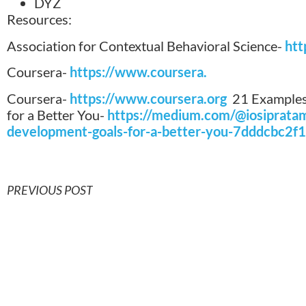
DYZ
Resources:
Association for Contextual Behavioral Science-
htt
Coursera-
https://www.coursera.
Coursera-
https://www.coursera.org
21 Examples
for a Better You-
https://medium.com/@iosiprata
development-goals-for-a-better-you-7dddcbc2f
PREVIOUS POST