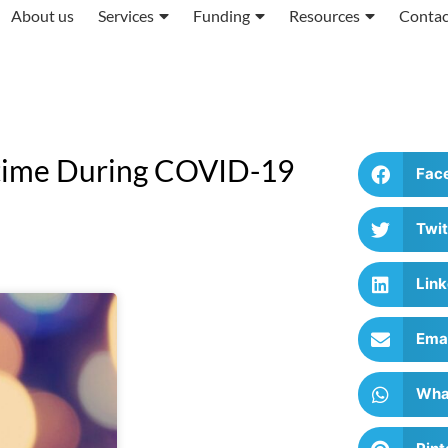
About us
Services
Funding
Resources
Contac
rtime During COVID-19
Fac
Twit
Link
Ema
Wha