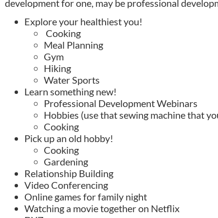
development for one, may be professional developm
Explore your healthiest you!
Cooking
Meal Planning
Gym
Hiking
Water Sports
Learn something new!
Professional Development Webinars
Hobbies (use that sewing machine that y
Cooking
Pick up an old hobby!
Cooking
Gardening
Relationship Building
Video Conferencing
Online games for family night
Watching a movie together on Netflix