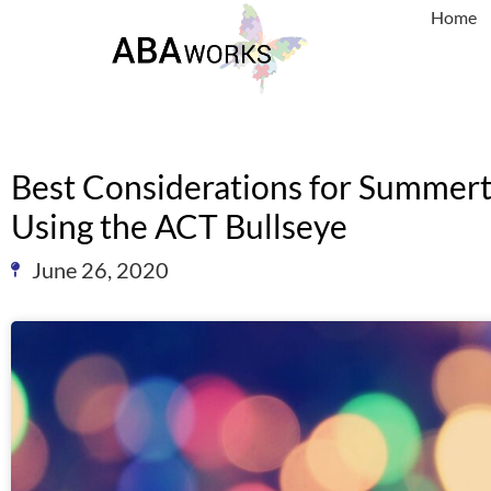
Home
Best Considerations for Summe
Using the ACT Bullseye
June 26, 2020