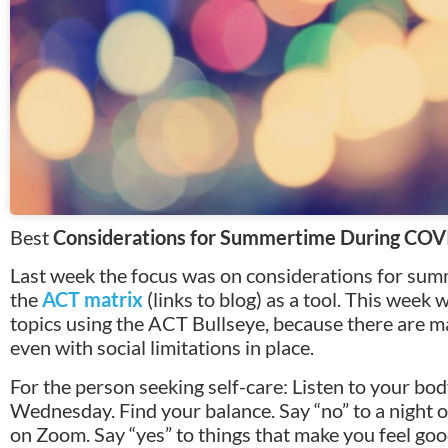
Best
Considerations for Summertime During COVI
Last week the focus was on considerations for s
the
ACT matrix
(links to blog) as a tool. This week
topics using the ACT Bullseye, because there are 
even with social limitations in place.
For the person seeking self-care: Listen to your body
Wednesday. Find your balance. Say “no” to a night o
on Zoom. Say “yes” to things that make you feel go