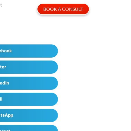
t
BOOK A CONSULT
ebook
ter
edIn
il
tsApp