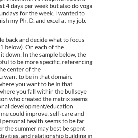
east 4 days per week but also do yoga
Sundays for the week. I wanted to
ish my Ph. D. and excel at my job.
le back and decide what to focus
 1 below). On each of the
 it down. In the sample below, the
ful to be more specific, referencing
he center of the
u want to be in that domain.
where you want to be in that
 where you fall within the bullseye
erson who created the matrix seems
ssional development/education
ime could improve, self-care and
nd personal health seems to be far
ver the summer may best be spent
ivities, and relationship building in