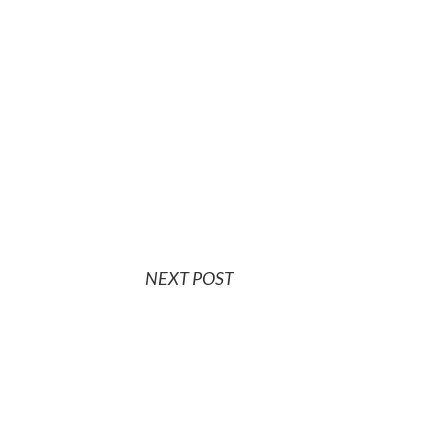
NEXT POST