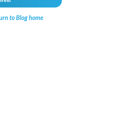
erest
urn to Blog home