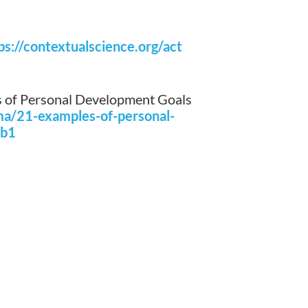
ps://contextualscience.org/act
 of Personal Development Goals
ma/21-examples-of-personal-
1b1