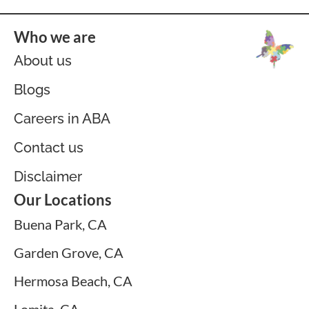
Who we are
About us
Blogs
Careers in ABA
Contact us
Disclaimer
Our Locations
Buena Park, CA
Garden Grove, CA
Hermosa Beach, CA
Lomita, CA