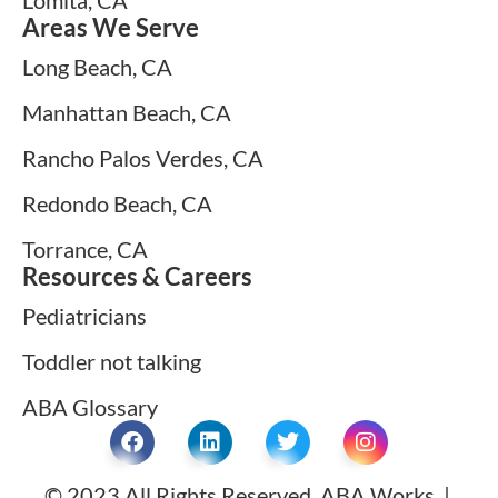
Areas We Serve
Long Beach, CA
Manhattan Beach, CA
Rancho Palos Verdes, CA
Redondo Beach, CA
Torrance, CA
Resources & Careers
Pediatricians
Toddler not talking
ABA Glossary
© 2023 All Rights Reserved. ABA Works |