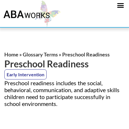
Home
»
Glossary Terms
»
Preschool Readiness
Preschool Readiness
Early Intervention
Preschool readiness includes the social,
behavioral, communication, and adaptive skills
children need to participate successfully in
school environments.