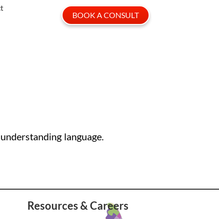
t
BOOK A CONSULT
 understanding language.
Resources & Careers