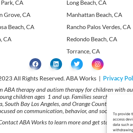
 Park, CA
Long Beach, CA
n Grove, CA
Manhattan Beach, CA
sa Beach, CA
Rancho Palos Verdes, CA
a, CA
Redondo Beach, CA
Torrance, CA
2023 All Rights Reserved. ABA Works |
Privacy Pol
n ABA therapy and autism therapy for children with a
 young children ages 1 and up. Families searching for 
ta, South Bay Los Angeles, and Orange County trust ABA 
focused on communication, behavior, and social develo
To provide t
access devic
Contact ABA Works to lear
n
more and get started today
data such as
withdrawing