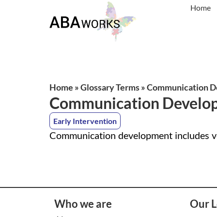
Home
Home
»
Glossary Terms
»
Communication D
Communication Develo
Early Intervention
Communication development includes ver
Who we are
Our L