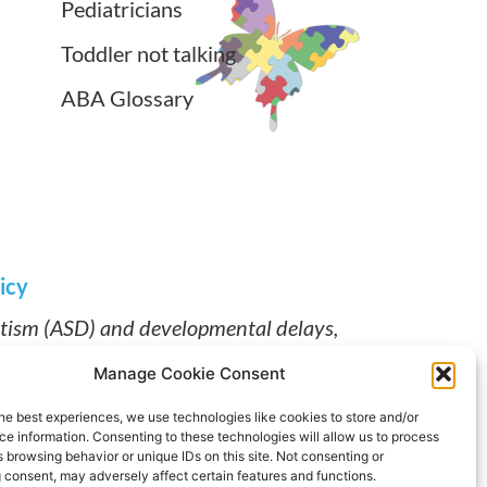
Pediatricians
Toddler not talking
ABA Glossary
icy
utism (ASD) and developmental delays,
ABA therapy near me and early intervention
Manage Cookie Consent
Works for individualized, clinician-led
pment.
he best experiences, we use technologies like cookies to store and/or
e information. Consenting to these technologies will allow us to process
.
 browsing behavior or unique IDs on this site. Not consenting or
 consent, may adversely affect certain features and functions.