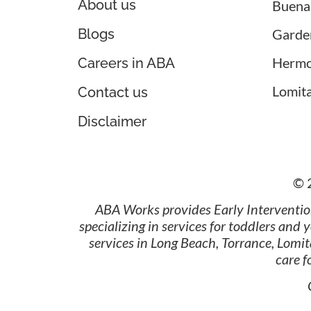
About us
Buena
Blogs
Garde
Hermo
Careers in ABA
Lomit
Contact us
Disclaimer
© 
ABA Works provides Early Interventio
specializing in services for toddlers and
services in Long Beach, Torrance, Lomi
care 