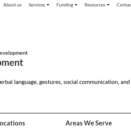
About us
Services
Funding
Resources
Contac
evelopment
pment
bal language, gestures, social communication, and
ocations
Areas We Serve