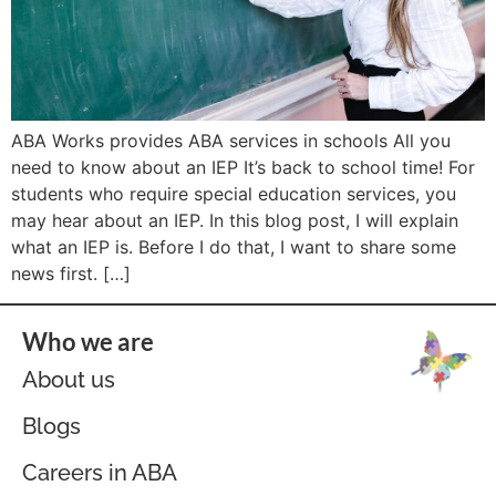
ABA Works provides ABA services in schools All you
need to know about an IEP It’s back to school time! For
students who require special education services, you
may hear about an IEP. In this blog post, I will explain
what an IEP is. Before I do that, I want to share some
news first. […]
Who we are
About us
Blogs
Careers in ABA