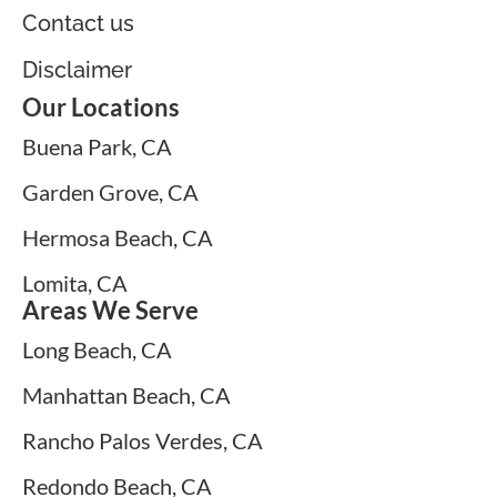
Contact us
Disclaimer
Our Locations
Buena Park, CA
Garden Grove, CA
Hermosa Beach, CA
Lomita, CA
Areas We Serve
Long Beach, CA
Manhattan Beach, CA
Rancho Palos Verdes, CA
Redondo Beach, CA