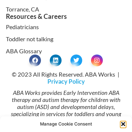
Torrance, CA
Resources & Careers
Pediatricians
Toddler not talking
ABA Glossary
© 2023 All Rights Reserved. ABA Works |
Privacy Policy
ABA Works provides Early Intervention ABA
therapy and autism therapy for children with
autism (ASD) and developmental delays,
specializing in services for toddlers and young
children ages 1 and up. Families searching for
Manage Cookie Consent
ABA therapy near me and early intervention