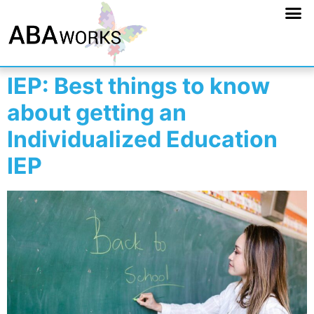
IEP: Best things to know
about getting an
Individualized Education
IEP