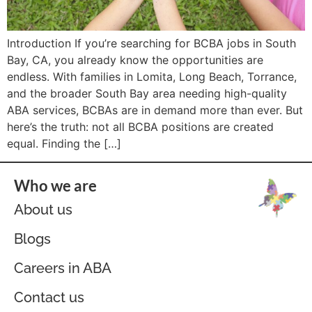
Introduction If you’re searching for BCBA jobs in South
Bay, CA, you already know the opportunities are
endless. With families in Lomita, Long Beach, Torrance,
and the broader South Bay area needing high-quality
ABA services, BCBAs are in demand more than ever. But
here’s the truth: not all BCBA positions are created
equal. Finding the […]
Who we are
About us
Blogs
Careers in ABA
Contact us