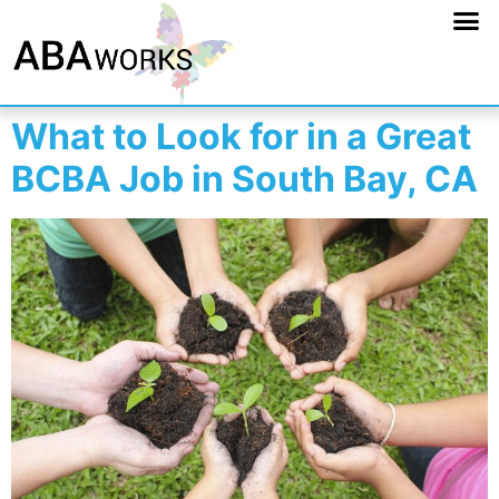
What to Look for in a Great
BCBA Job in South Bay, CA