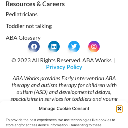
Resources & Careers
Pediatricians
Toddler not talking
ABA Glossary
© 2023 All Rights Reserved. ABA Works |
Privacy Policy
ABA Works provides Early Intervention ABA
therapy and autism therapy for children with
autism (ASD) and developmental delays,
specializing in services for toddlers and young
children ages 1 and up. Families searching for
Manage Cookie Consent
ABA therapy near me and early intervention
services in Long Beach, Torrance, Lomita, South
To provide the best experiences, we use technologies like cookies to
Bay Los Angeles, and Orange County trust ABA
store and/or access device information. Consenting to these