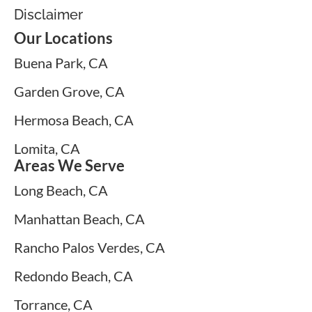
Disclaimer
Our Locations
Buena Park, CA
Garden Grove, CA
Hermosa Beach, CA
Lomita, CA
Areas We Serve
Long Beach, CA
Manhattan Beach, CA
Rancho Palos Verdes, CA
Redondo Beach, CA
Torrance, CA